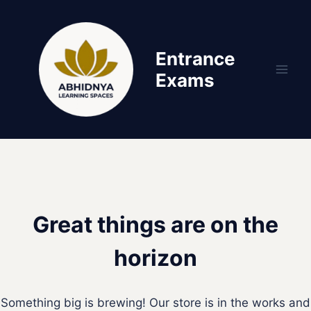
Skip
Skip
to
to
content
content
Entrance
Exams
Great things are on the
horizon
Something big is brewing! Our store is in the works and