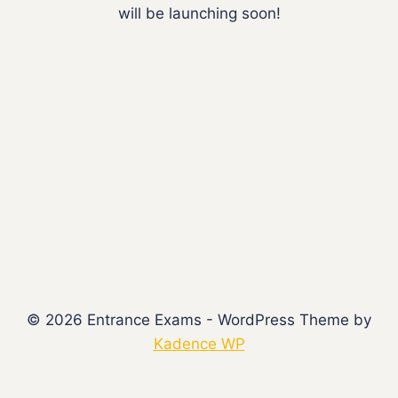
will be launching soon!
© 2026 Entrance Exams - WordPress Theme by
Kadence WP