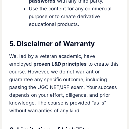
passwords
with any third party.
Use the content for any commercial
purpose or to create derivative
educational products.
5. Disclaimer of Warranty
We, led by a veteran academic, have
employed
proven L&D principles
to create this
course. However, we do not warrant or
guarantee any specific outcome, including
passing the UGC NET/JRF exam. Your success
depends on your effort, diligence, and prior
knowledge. The course is provided “as is”
without warranties of any kind.