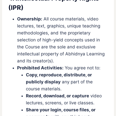
(IPR)
Ownership:
All course materials, video
lectures, text, graphics, unique teaching
methodologies, and the proprietary
selection of high-yield concepts used in
the Course are the sole and exclusive
intellectual property of Abhidnya Learning
and its creator(s).
Prohibited Activities:
You agree not to:
Copy, reproduce, distribute, or
publicly display
any part of the
course materials.
Record, download, or capture
video
lectures, screens, or live classes.
Share your login, course files, or