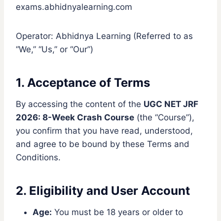
exams.abhidnyalearning.com
Operator: Abhidnya Learning (Referred to as
“We,” “Us,” or “Our”)
1. Acceptance of Terms
By accessing the content of the
UGC NET JRF
2026: 8-Week Crash Course
(the “Course”),
you confirm that you have read, understood,
and agree to be bound by these Terms and
Conditions.
2. Eligibility and User Account
Age:
You must be 18 years or older to