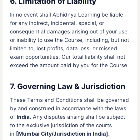
6. Limitation of Liability
In no event shall Abhidnya Learning be liable
for any indirect, incidental, special, or
consequential damages arising out of your use
or inability to use the Course, including, but not
limited to, lost profits, data loss, or missed
exam opportunities. Our total liability shall not
exceed the amount paid by you for the Course.
7. Governing Law & Jurisdiction
These Terms and Conditions shall be governed
by and construed in accordance with the laws
of
India
. Any disputes arising shall be subject
to the exclusive jurisdiction of the courts
in
[Mumbai City/Jurisdiction in India]
.