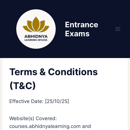
Skip
to
content
Entrance
Exams
Terms & Conditions
(T&C)
Effective Date: [25/10/25]
Website(s) Covered:
courses.abhidnyalearning.com and