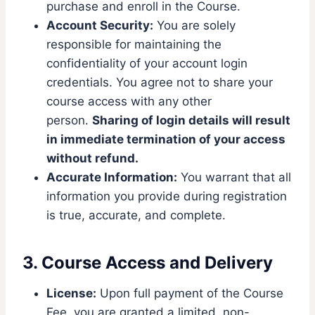
purchase and enroll in the Course.
Account Security:
You are solely
responsible for maintaining the
confidentiality of your account login
credentials. You agree not to share your
course access with any other
person.
Sharing of login details will result
in immediate termination of your access
without refund.
Accurate Information:
You warrant that all
information you provide during registration
is true, accurate, and complete.
3. Course Access and Delivery
License:
Upon full payment of the Course
Fee, you are granted a limited, non-