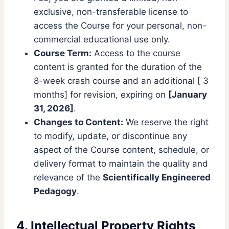
exclusive, non-transferable license to
access the Course for your personal, non-
commercial educational use only.
Course Term:
Access to the course
content is granted for the duration of the
8-week crash course and an additional [ 3
months] for revision, expiring on
[January
31, 2026]
.
Changes to Content:
We reserve the right
to modify, update, or discontinue any
aspect of the Course content, schedule, or
delivery format to maintain the quality and
relevance of the
Scientifically Engineered
Pedagogy
.
4. Intellectual Property Rights